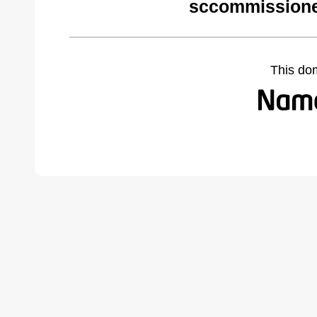
sccommissione
This do